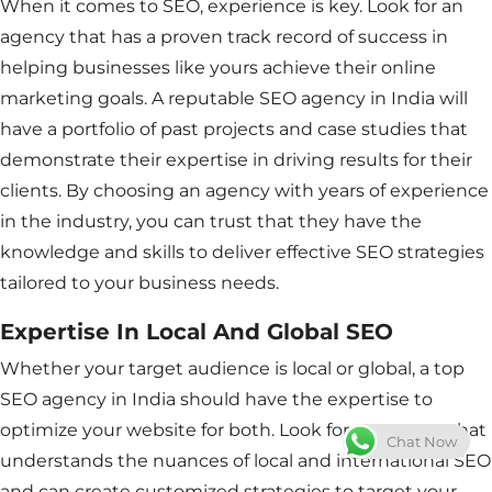
When it comes to SEO, experience is key. Look for an
agency that has a proven track record of success in
helping businesses like yours achieve their online
marketing goals. A reputable SEO agency in India will
have a portfolio of past projects and case studies that
demonstrate their expertise in driving results for their
clients. By choosing an agency with years of experience
in the industry, you can trust that they have the
knowledge and skills to deliver effective SEO strategies
tailored to your business needs.
Expertise In Local And Global SEO
Whether your target audience is local or global, a top
SEO agency in India should have the expertise to
optimize your website for both. Look for an agency that
Chat Now
understands the nuances of local and international SEO
and can create customized strategies to target your