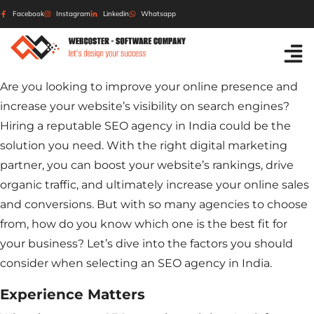
Facebook
Instagram
Linkedin
Whatsapp
Are you looking to improve your online presence and
increase your website’s visibility on search engines?
Hiring a reputable SEO agency in India could be the
solution you need. With the right digital marketing
partner, you can boost your website’s rankings, drive
organic traffic, and ultimately increase your online sales
and conversions. But with so many agencies to choose
from, how do you know which one is the best fit for
your business? Let’s dive into the factors you should
consider when selecting an SEO agency in India.
Experience Matters