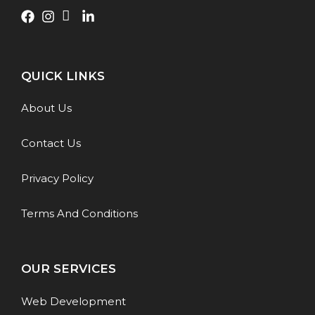
QUICK LINKS
About Us
Contact Us
Privacy Policy
Terms And Conditions
OUR SERVICES
Web Development