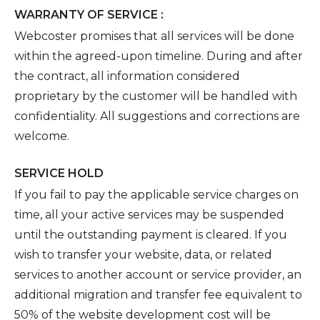
WARRANTY OF SERVICE :
Webcoster promises that all services will be done
within the agreed-upon timeline. During and after
the contract, all information considered
proprietary by the customer will be handled with
confidentiality. All suggestions and corrections are
welcome.
SERVICE HOLD
If you fail to pay the applicable service charges on
time, all your active services may be suspended
until the outstanding payment is cleared. If you
wish to transfer your website, data, or related
services to another account or service provider, an
additional migration and transfer fee equivalent to
50% of the website development cost will be