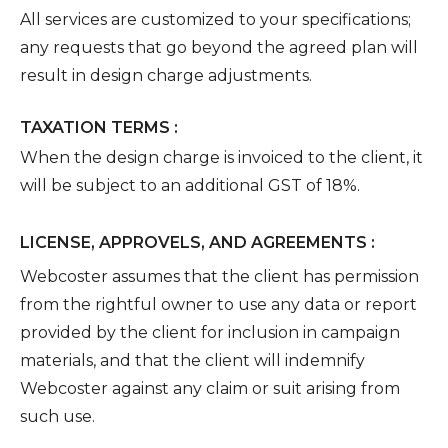
All services are customized to your specifications;
any requests that go beyond the agreed plan will
result in design charge adjustments.
TAXATION TERMS :
When the design charge is invoiced to the client, it
will be subject to an additional GST of 18%.
LICENSE, APPROVELS, AND AGREEMENTS :
Webcoster assumes that the client has permission
from the rightful owner to use any data or report
provided by the client for inclusion in campaign
materials, and that the client will indemnify
Webcoster against any claim or suit arising from
such use.