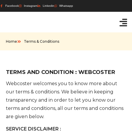
Facebook
Instagram
Linkedin
Whatsapp
Home
Terms & Conditions
TERMS AND CONDITION : WEBCOSTER
Webcoster welcomes you to know more about
our terms & conditions. We believe in keeping
transparency and in order to let you know our
terms and conditions, all our terms and conditions
are given below.
SERVICE DISCLAIMER :