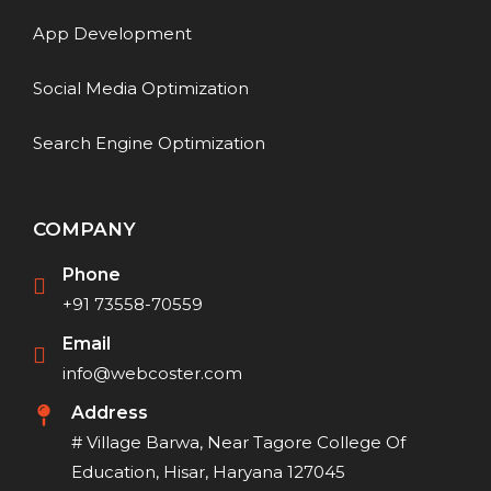
App Development
Social Media Optimization
Search Engine Optimization
COMPANY
Phone
+91 73558-70559
Email
info@webcoster.com
Address
# Village Barwa, Near Tagore College Of
Education, Hisar, Haryana 127045