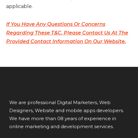
applicable.
If You Have Any Questions Or Concerns
Regarding These T&C, Please Contact Us At The
Provided Contact Information On Our Website.
We are professional Digital Marketers, Web
Designers, Website and mobile apps developers.
We have more than 08 years of experience in
online marketing and development services.